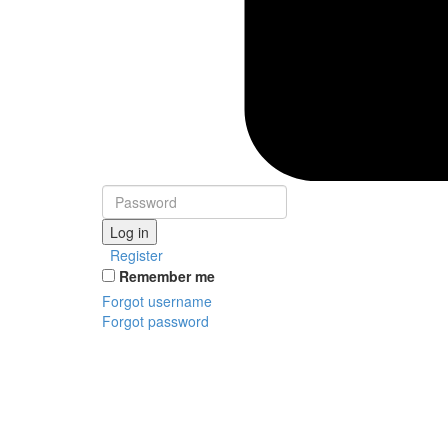
Log in
Register
Remember me
Forgot username
Forgot password