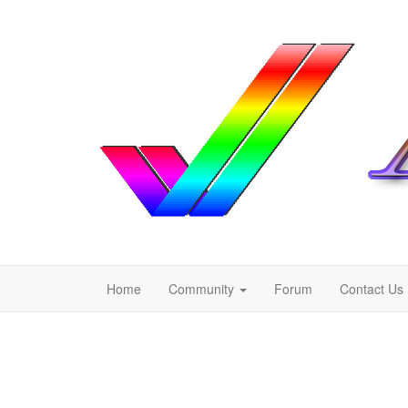
Home
Community
Forum
Contact Us