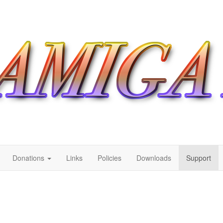
Donations
Links
Policies
Downloads
Support